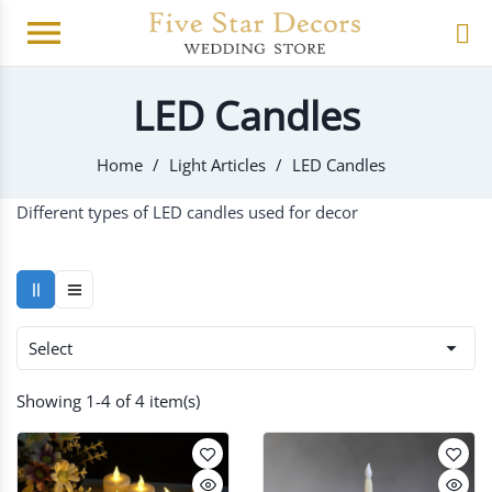
menu
LED Candles
Home
Light Articles
LED Candles
Different types of LED candles used for decor

Select
Showing 1-4 of 4 item(s)