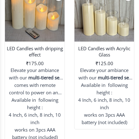
LED Candles with dripping
LED Candles with Acrylic
effect
Glass
₹175.00
₹125.00
Elevate your ambiance
Elevate your ambiance
with our
multi-tiered set
with our
multi-tiered set
of flameless candles,
comes with remote
Available in following
of flameless candles,
beautiful dripping effect.
control to power on and
beautifully preserved
height :
Available in following
off candle
4 Inch, 6 inch, 8 inch, 10
within lustrous acrylic
height :
glass.
inch
4 Inch, 6 inch, 8 inch, 10
works on 3pcs AAA
inch
battery (not included)
works on 3pcs AAA
battery (not included)