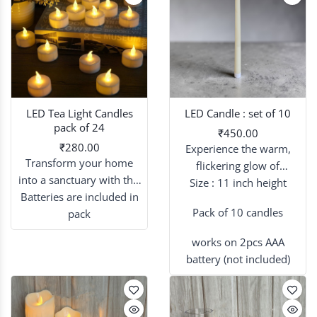
LED Tea Light Candles
LED Candle : set of 10
pack of 24
₹450.00
₹280.00
Experience the warm,
Transform your home
flickering glow of
into a sanctuary with this
candlelight without the
Size : 11 inch height
24-piece set of flickering
Batteries are included in
worry of an open flame.
Pack of 10 candles
LED tea lights
pack
, designed to
provide a warm, ambient
works on 2pcs AAA
glow for any occasion.
battery (not included)