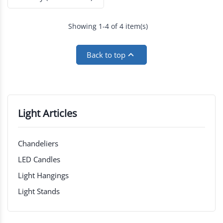
Showing 1-4 of 4 item(s)

Back to top
Light Articles
Chandeliers
LED Candles
Light Hangings
Light Stands