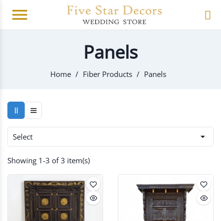
menu
Panels
Home
Fiber Products
Panels

Select
Showing 1-3 of 3 item(s)