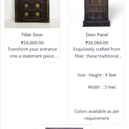
Fiber Door
Door Panel
₹24,000.00
₹36,000.00
Transform your entrance
Exquisitely crafted from
into a statement piece.
fiber, these traditional
Experience the beauty of
door panels serve as a
hand-carved wooden
majestic backdrop,
Size : Height : 9 feet
artistry, lightweight and
blending timeless cultural
built to last.
aesthetics with modern
Width : 5 feet
durability for a truly grand
wedding entrance.
Colors available as per
requirement