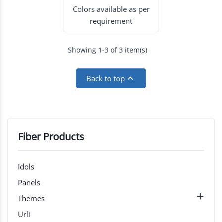
Colors available as per
requirement
Showing 1-3 of 3 item(s)

Back to top
Fiber Products
Idols
Panels

Themes
Urli