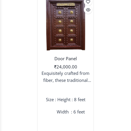
Door Panel
₹24,000.00
Exquisitely crafted from
fiber, these traditional
door panels serve as a
majestic backdrop,
Size : Height : 8 feet
blending timeless cultural
aesthetics with modern
Width : 6 feet
durability for a truly grand
wedding entrance.