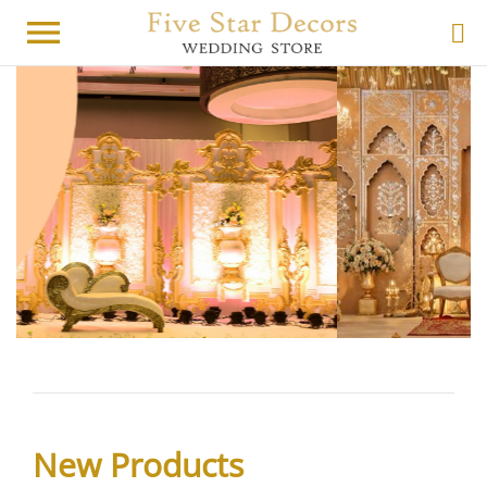
menu
New Products