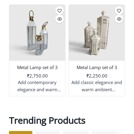
Metal Lamp set of 3
Metal Lamp set of 3
₹2,750.00
₹2,250.00
Add contemporary
Add classic elegance and
elegance and warm
warm ambient
ambient illumination to
illumination to your
your event or home
venue or home decor
decor with this
with this coordinated trio
Trending Products
coordinated trio of white
of white decorative
d
and gold decorative
lanterns. this set features
lanterns. this set features
multi-sided metal