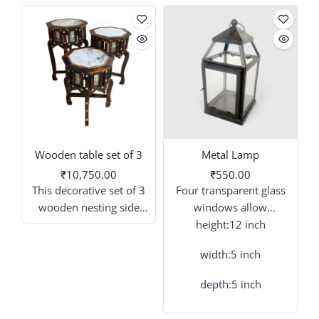
Wooden table set of 3
Metal Lamp
₹10,750.00
₹550.00
This decorative set of 3
Four transparent glass
wooden nesting side
windows allow
tables offers a unique
maximum light output
height:12 inch
tiered display option for
from candles or LED
l
width:5 inch
your space. These
string lights placed
antique-style tables
inside.
depth:5 inch
feature a warm wood
tone, sculpted cabriole