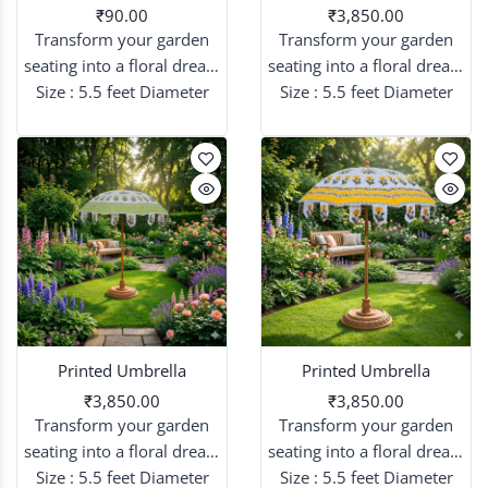
₹90.00
₹3,850.00
Transform your garden
Transform your garden
seating into a floral dream
seating into a floral dream
with patterned umbrellas
Size : 5.5 feet Diameter
with patterned umbrellas
Size : 5.5 feet Diameter
that blend sky-high
that blend sky-high
elegance with intricate
elegance with intricate
artistry.
artistry.
Printed Umbrella
Printed Umbrella
₹3,850.00
₹3,850.00
Transform your garden
Transform your garden
seating into a floral dream
seating into a floral dream
with patterned umbrellas
Size : 5.5 feet Diameter
with patterned umbrellas
Size : 5.5 feet Diameter