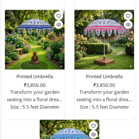
that blend sky-high
that blend sky-high
elegance with intricate
elegance with intricate
artistry.
artistry.
Printed Umbrella
Printed Umbrella
₹3,850.00
₹3,850.00
Transform your garden
Transform your garden
seating into a floral dream
seating into a floral dream
with patterned umbrellas
Size : 5.5 feet Diameter
with patterned umbrellas
Size : 5.5 feet Diameter
that blend sky-high
that blend sky-high
elegance with intricate
elegance with intricate
artistry.
artistry.