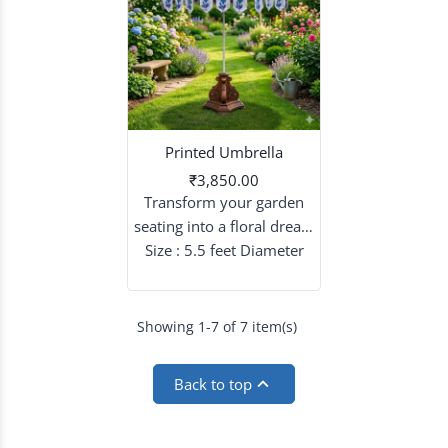
Printed Umbrella
₹3,850.00
Transform your garden
seating into a floral dream
with patterned umbrellas
Size : 5.5 feet Diameter
that blend sky-high
elegance with intricate
artistry.
Showing 1-7 of 7 item(s)

Back to top