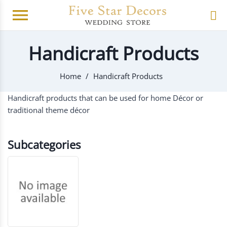
menu
Handicraft Products
Home
Handicraft Products
Handicraft products that can be used for home Décor or
traditional theme décor
Subcategories