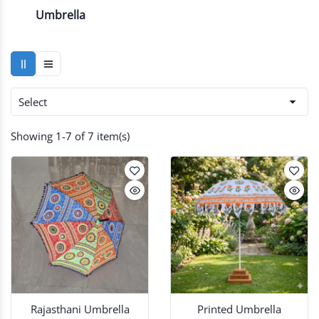
Umbrella

Select
Showing 1-7 of 7 item(s)
Rajasthani Umbrella
Printed Umbrella