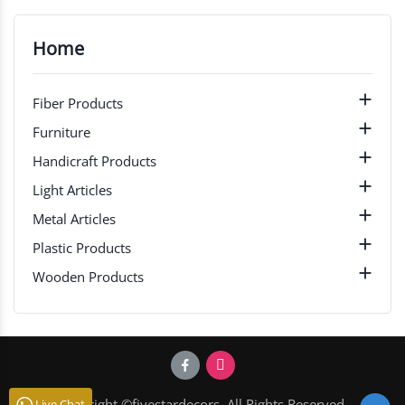
Home

Fiber Products

Furniture

Handicraft Products

Light Articles

Metal Articles

Plastic Products

Wooden Products
Copyright ©fivestardecors. All Rights Reserved.
Live Chat